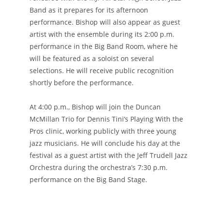
Band as it prepares for its afternoon
performance. Bishop will also appear as guest
artist with the ensemble during its 2:00 p.m.
performance in the Big Band Room, where he
will be featured as a soloist on several
selections. He will receive public recognition
shortly before the performance.
At 4:00 p.m., Bishop will join the Duncan
McMillan Trio for Dennis Tini’s Playing With the
Pros clinic, working publicly with three young
jazz musicians. He will conclude his day at the
festival as a guest artist with the Jeff Trudell Jazz
Orchestra during the orchestra’s 7:30 p.m.
performance on the Big Band Stage.