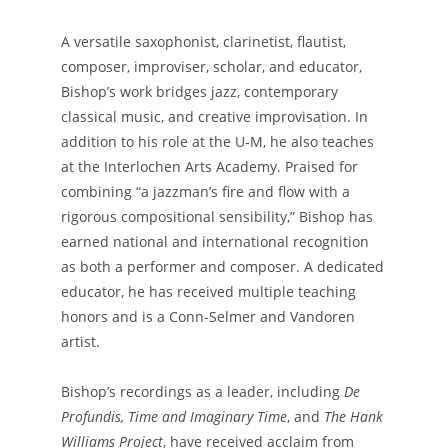
A versatile saxophonist, clarinetist, flautist,
composer, improviser, scholar, and educator,
Bishop’s work bridges jazz, contemporary
classical music, and creative improvisation. In
addition to his role at the U-M, he also teaches
at the Interlochen Arts Academy. Praised for
combining “a jazzman’s fire and flow with a
rigorous compositional sensibility,” Bishop has
earned national and international recognition
as both a performer and composer. A dedicated
educator, he has received multiple teaching
honors and is a Conn-Selmer and Vandoren
artist.
Bishop’s recordings as a leader, including
De
Profundis, Time and Imaginary Time
, and
The Hank
Williams Project
, have received acclaim from