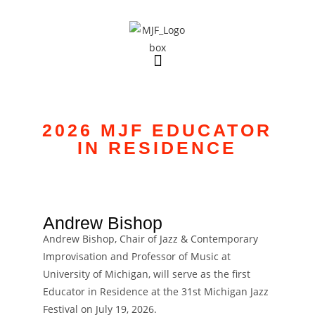
2026 MJF EDUCATOR
IN RESIDENCE
VIRTUAL MICHIGAN JAZZ FESTIVAL
2021
Andrew Bishop
Andrew Bishop, Chair of Jazz & Contemporary
Improvisation and Professor of Music at
University of Michigan, will serve as the first
Educator in Residence at the 31st Michigan Jazz
Festival on July 19, 2026.