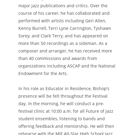
major jazz publications and critics. Over the
course of his career, he has collaborated and
performed with artists including Geri Allen,
Kenny Burrell, Terri Lyne Carrington, Tyshawn
Sorey, and Clark Terry, and has appeared on
more than 50 recordings as a sideman. As a
composer and arranger, he has received more
than 40 commissions and awards from
organizations including ASCAP and the National
Endowment for the Arts.
In his role as Educator in Residence, Bishop’s
presence will be felt throughout the Festival
day. In the morning, he will conduct a pre-
festival clinic at 10:00 a.m. for all Future of Jazz
student ensembles, listening to bands and
offering feedback and mentorship. He will then
rehearse with the MJF All-Star High School Jazz