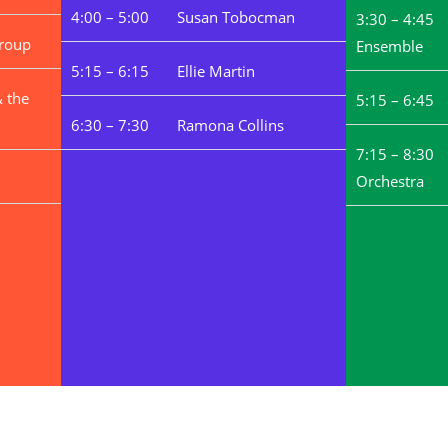
4:00 – 5:00 Susan Tobocman
3:30 – 4:45
roup
Ensemble
5:15 – 6:15 Ellie Martin
 the
5:15 – 6:
6:30 – 7:30 Ramona Collins
7:15 – 8:30 
Orchestra