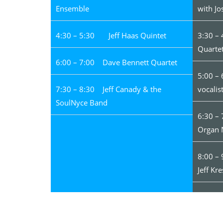
Ensemble
with Jo
4:30 – 5:30 Jeff Haas Quintet
3:30 –
Quarte
6:00 – 7:00 Dave Bennett Quartet
5:00 –
7:30 – 8:30 Jeff Canady & the
vocalis
SoulNyce Band
6:30 –
Organ 
8:00 –
Jeff Kre