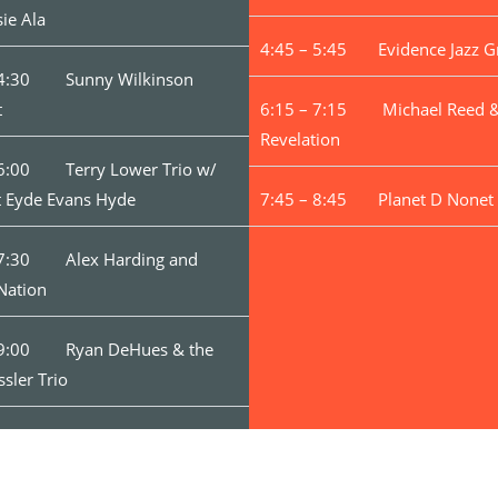
sie Ala
4:45 – 5:45 Evidence Jazz G
 4:30 Sunny Wilkinson
t
6:15 – 7:15 Michael Reed &
Revelation
 6:00 Terry Lower Trio w/
t Eyde Evans Hyde
7:45 – 8:45 Planet D Nonet
 7:30 Alex Harding and
Nation
 9:00 Ryan DeHues & the
ssler Trio